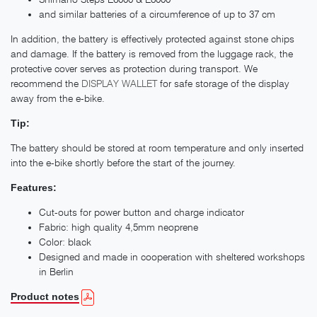
and similar batteries of a circumference of up to 37 cm
In addition, the battery is effectively protected against stone chips
and damage. If the battery is removed from the luggage rack, the
protective cover serves as protection during transport. We
recommend the
DISPLAY WALLET
for safe storage of the display
away from the e-bike.
Tip:
The battery should be stored at room temperature and only inserted
into the e-bike shortly before the start of the journey.
Features:
Cut-outs for power button and charge indicator
Fabric: high quality 4,5mm neoprene
Color: black
Designed and made in cooperation with sheltered workshops
in Berlin
Product notes