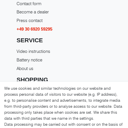
Contact form
Become a dealer
Press contact
+49 30 6920 59295
SERVICE
Video instructions
Battery notice
About us
SHOPPING
We use cookies and similar technologies on our website and
Shipping costs
process personal data of visitors to our website (e.g. IP address),
Returns
e.g. to personalise content and advertisements, to integrate media
from third-party providers or to analyse access to our website. Data
Payment methods
processing only takes place when cookies are set. We share this
LEGAL MATTERS
data with third parties that we name in the settings.
Data processing may be carried out with consent or on the basis of