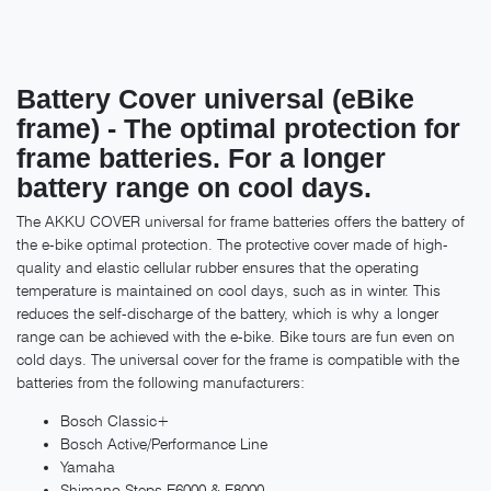
Battery Cover universal (eBike
frame) - The optimal protection for
frame batteries. For a longer
battery range on cool days.
The AKKU COVER universal for frame batteries offers the battery of
the e-bike optimal protection. The protective cover made of high-
quality and elastic cellular rubber ensures that the operating
temperature is maintained on cool days, such as in winter. This
reduces the self-discharge of the battery, which is why a longer
range can be achieved with the e-bike. Bike tours are fun even on
cold days. The universal cover for the frame is compatible with the
batteries from the following manufacturers:
Bosch Classic+
Bosch Active/Performance Line
Yamaha
Shimano Steps E6000 & E8000