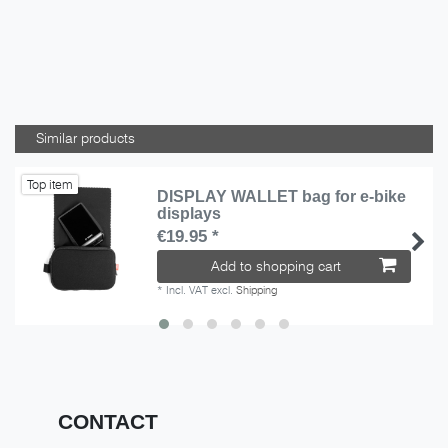
Similar products
Top item
DISPLAY WALLET bag for e-bike
displays
€19.95 *
Add to shopping cart
*
Incl. VAT
excl.
Shipping
CONTACT