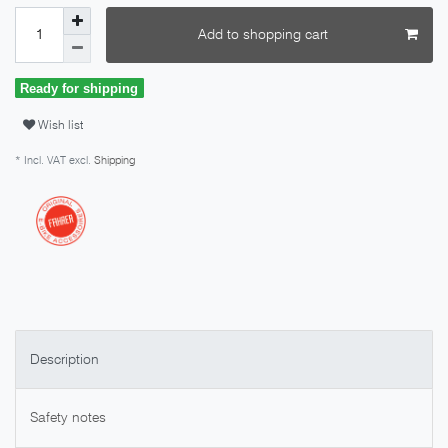
Add to shopping cart
Ready for shipping
Wish list
* Incl. VAT excl.
Shipping
Description
Safety notes