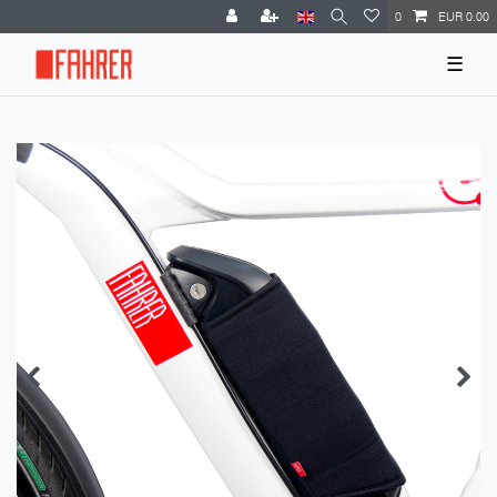
0
EUR 0.00
☰