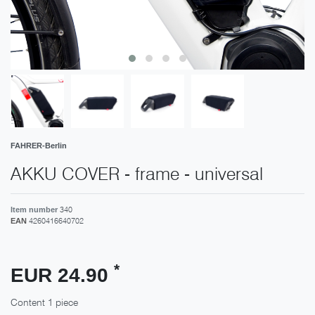
FAHRER-Berlin
AKKU COVER - frame - universal
340
Item number
4260416640702
EAN
*
EUR 24.90
Content
1
piece