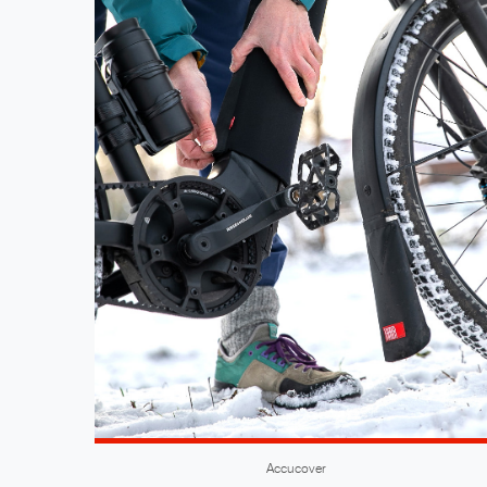
Accucover