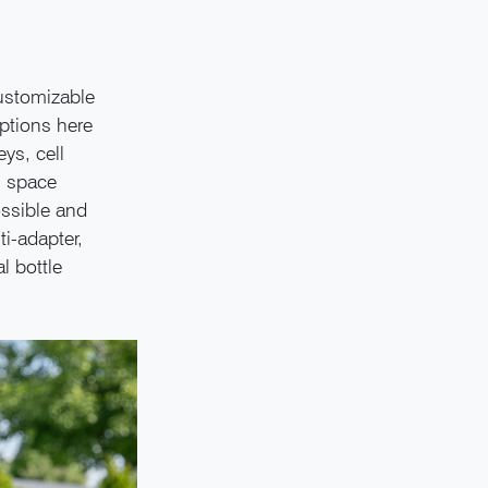
customizable
options here
ys, cell
n space
ossible and
ti-adapter,
l bottle