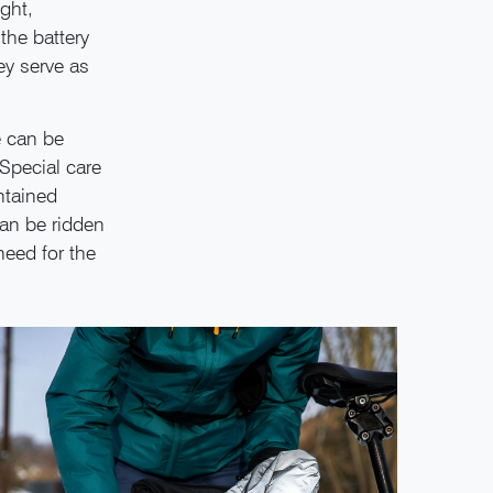
ight,
the battery
ey serve as
e can be
Special care
ntained
can be ridden
need for the