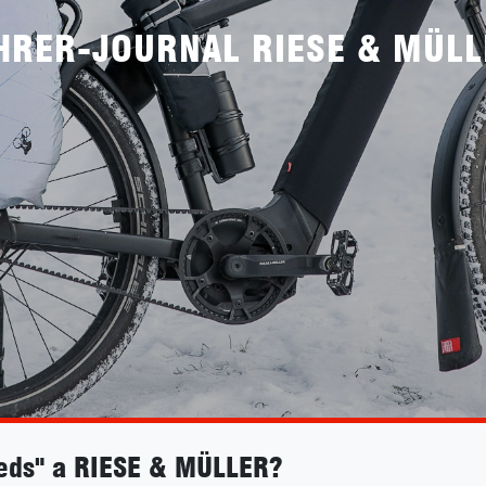
HRER-JOURNAL RIESE & MÜLL
eds" a RIESE & MÜLLER?