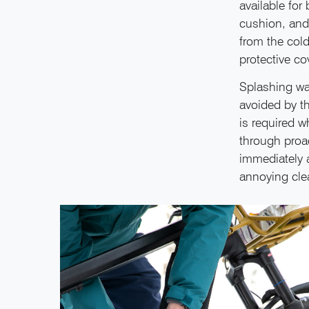
available for
cushion, and 
from the cold
protective co
Splashing wat
avoided by t
is required w
through proac
immediately a
annoying cle