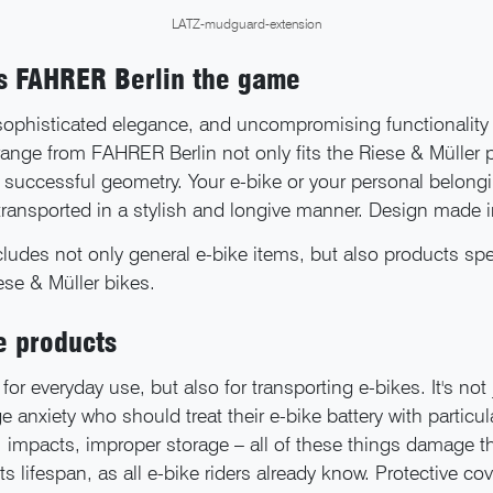
LATZ-mudguard-extension
ns FAHRER Berlin the game
 sophisticated elegance, and uncompromising functionality 
range from FAHRER Berlin not only fits the Riese & Müller 
r successful geometry. Your e-bike or your personal belong
 transported in a stylish and longive manner. Design made
ludes not only general e-bike items, but also products spec
iese & Müller bikes.
e products
for everyday use, but also for transporting e-bikes. It's not
e anxiety who should treat their e-bike battery with particul
 impacts, improper storage – all of these things damage th
ts lifespan, as all e-bike riders already know. Protective cov