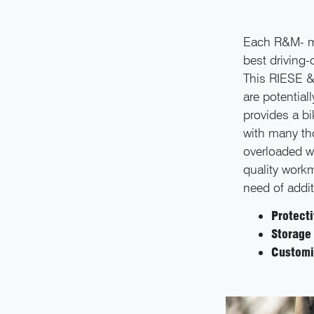
Each R&M- mo
best driving-
This RIESE &
are potential
provides a b
with many th
overloaded wi
quality workm
need of addit
Protect
Storage
Customi