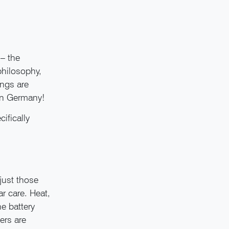
– the
philosophy,
ings are
 in Germany!
ifically
 just those
ar care. Heat,
e battery
ers are