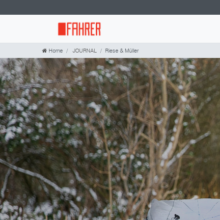
Home
JOURNAL
Riese & Müller