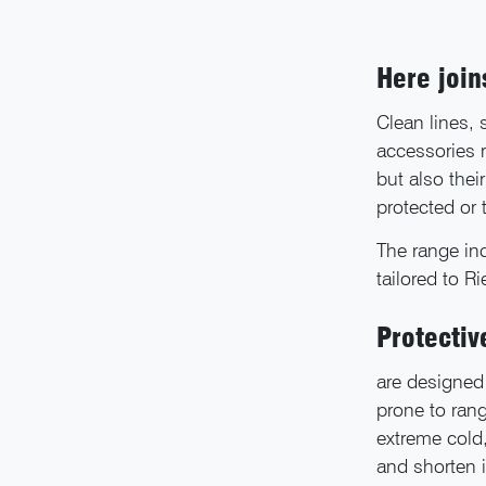
Here joi
Clean lines,
accessories 
but also thei
protected or
The range inc
tailored to R
Protectiv
are designed 
prone to rang
extreme cold,
and shorten i