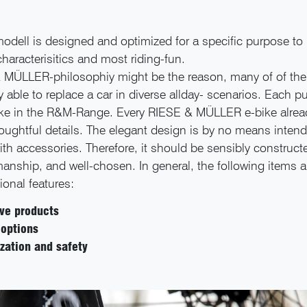
dell is designed and optimized for a specific purpose to 
characterisitics and most riding-fun.
 MÜLLER-philosophiy might be the reason, many of of thei
ly able to replace a car in diverse allday- scenarios. Each 
ike in the R&M-Range. Every RIESE & MÜLLER e-bike alre
oughtful details. The elegant design is by no means inten
th accessories. Therefore, it should be sensibly constructe
anship, and well-chosen. In general, the following items a
ional features:
ive products
 options
zation and safety