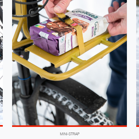
MINI-STRAP