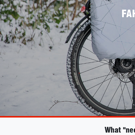
FA
What "ne