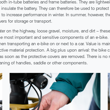
 both in-tube batteries and frame batteries. They are lightwe
insulate the battery. They can therefore be used to protect 
 to increase performance in winter. In summer, however, th
vers for storage or transport.
er on the highway, loose gravel, moisture, and dirt – thes
he most important and sensitive components of an e-bike. 
hen transporting an e-bike on or next to a car. Value is mai
tive material protection. A big plus upon arrival: the bike 
s soon as the protective covers are removed. There is no 
aning of handles, saddle or other components.