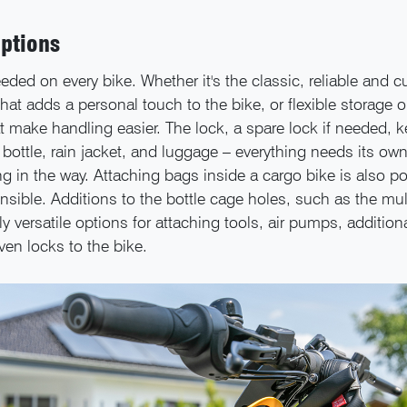
ptions
eded on every bike. Whether it's the classic, reliable and 
hat adds a personal touch to the bike, or flexible storage 
t make handling easier. The lock, a spare lock if needed, ke
bottle, rain jacket, and luggage – everything needs its ow
ng in the way. Attaching bags inside a cargo bike is also p
nsible. Additions to the bottle cage holes, such as the mul
ly versatile options for attaching tools, air pumps, additiona
en locks to the bike.