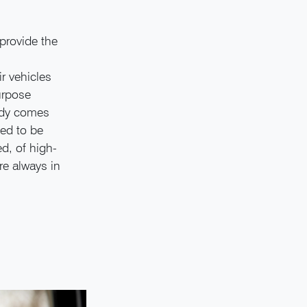
provide the
r vehicles
purpose
ady comes
ded to be
d, of high-
re always in