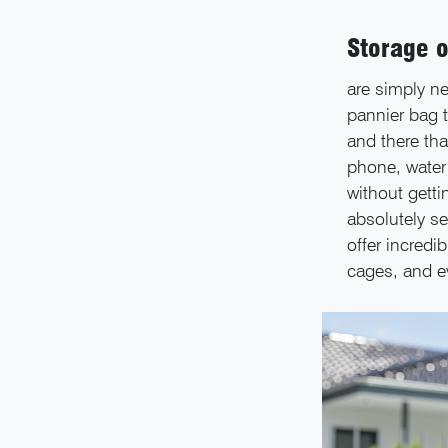
Storage o
are simply ne
pannier bag t
and there tha
phone, water 
without getti
absolutely se
offer incredib
cages, and ev