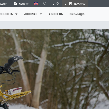
Log in
Register
0
0
EUR 0.00
RODUCTS
JOURNAL
ABOUT US
B2B-Login