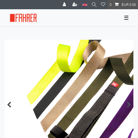
0
EUR 0.00
☰