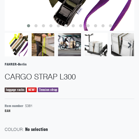
FAHRER-Berlin
CARGO STRAP L300
luggage racks
NEW!
Tension strap
Item number
5381
EAN
COLOUR:
No selection