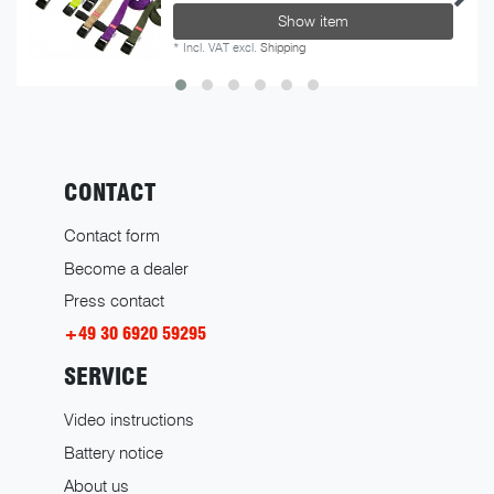
Show item
*
Incl. VAT
excl.
Shipping
CONTACT
Contact form
Become a dealer
Press contact
+49 30 6920 59295
SERVICE
Video instructions
Battery notice
About us