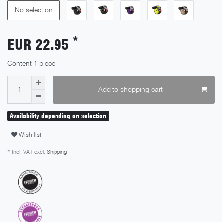
No selection
*
EUR 22.95
Content
1
piece
Add to shopping cart
Availability depending on selection
Wish list
* Incl. VAT excl.
Shipping