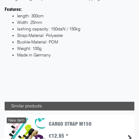
Features:
length: 300cm
Width: 25mm
lashing capacity: 150daN / 150kg
Strap-Material: Polyester
Buckle-Material: POM
Weight: 100g
Made in Germany
Similar products
New item
CARGO STRAP M150
€12.95 *