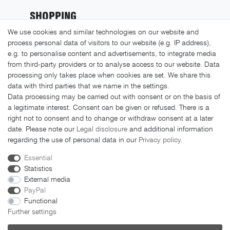
SHOPPING
We use cookies and similar technologies on our website and
Shipping costs
process personal data of visitors to our website (e.g. IP address),
Returns
e.g. to personalise content and advertisements, to integrate media
from third-party providers or to analyse access to our website. Data
Payment methods
processing only takes place when cookies are set. We share this
LEGAL MATTERS
data with third parties that we name in the settings.
Data processing may be carried out with consent or on the basis of
GTC
a legitimate interest. Consent can be given or refused. There is a
right not to consent and to change or withdraw consent at a later
Imprint
date. Please note our
Legal disclosure
and additional information
Privacy policy
regarding the use of personal data in our
Privacy policy
.
Cancellation rights
Essential
Cancellation form
Statistics
External media
PayPal
Functional
Further settings
© 2026 FAHRER Berlin. All rights reserved.