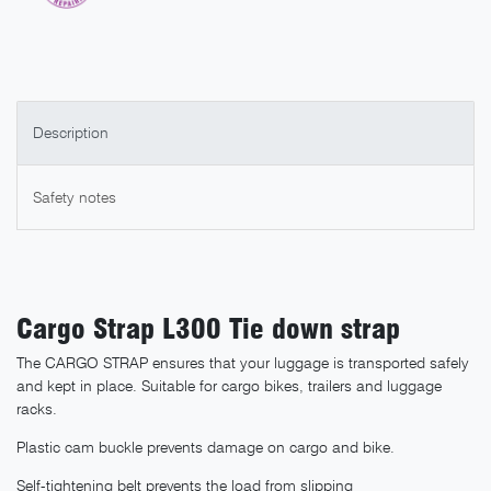
Description
Safety notes
Cargo Strap L300 Tie down strap
The CARGO STRAP ensures that your luggage is transported safely
and kept in place. Suitable for cargo bikes, trailers and luggage
racks.
Plastic cam buckle prevents damage on cargo and bike.
Self-tightening belt prevents the load from slipping