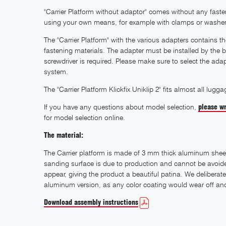
"Carrier Platform without adaptor" comes without any fastenin
using your own means, for example with clamps or washer
The "Carrier Platform" with the various adapters contains 
fastening materials. The adapter must be installed by the b
screwdriver is required. Please make sure to select the ad
system.
The "Carrier Platform Klickfix Uniklip 2" fits almost all l
If you have any questions about model selection,
please wr
for model selection online.
The material:
The Carrier platform is made of 3 mm thick aluminum shee
sanding surface is due to production and cannot be avoided.
appear, giving the product a beautiful patina. We deliberate
aluminum version, as any color coating would wear off and 
Download assembly instructions