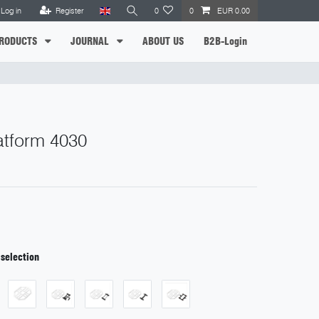
Log in
Register
0
0
EUR 0.00
RODUCTS
JOURNAL
ABOUT US
B2B-Login
latform 4030
 selection