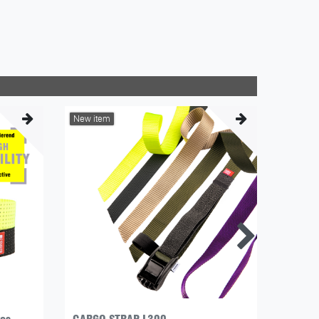
New item