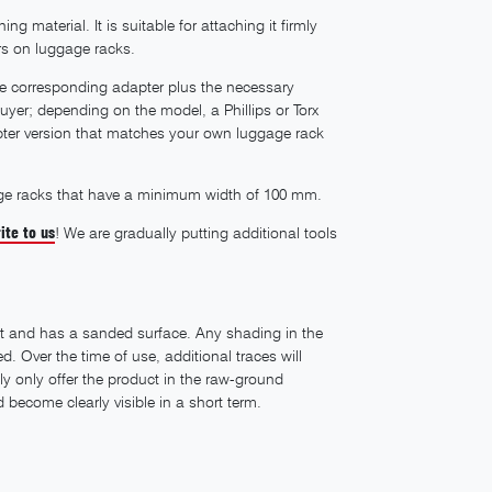
g material. It is suitable for attaching it firmly
s on luggage racks.
the corresponding adapter plus the necessary
uyer; depending on the model, a Phillips or Torx
apter version that matches your own luggage rack
uggage racks that have a minimum width of 100 mm.
ite to us
! We are gradually putting additional tools
t and has a sanded surface. Any shading in the
 Over the time of use, additional traces will
ly only offer the product in the raw-ground
become clearly visible in a short term.