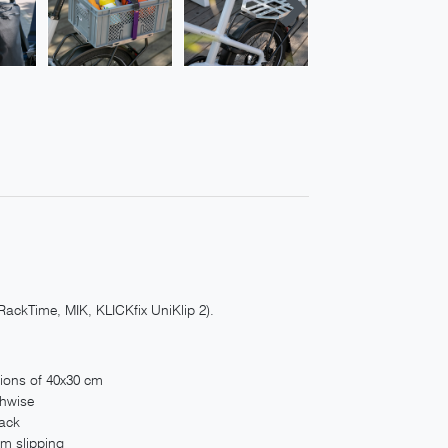
RackTime, MIK, KLICKfix UniKlip 2).
sions of 40x30 cm
thwise
rack
om slipping