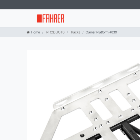
Home
PRODUCTS
Racks
Carrier Platform 4030