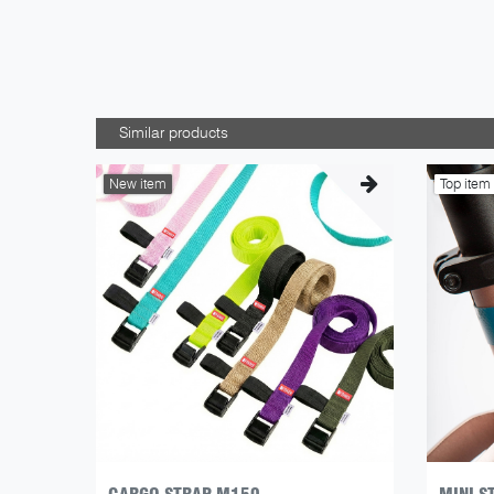
Similar products
New item
Top item