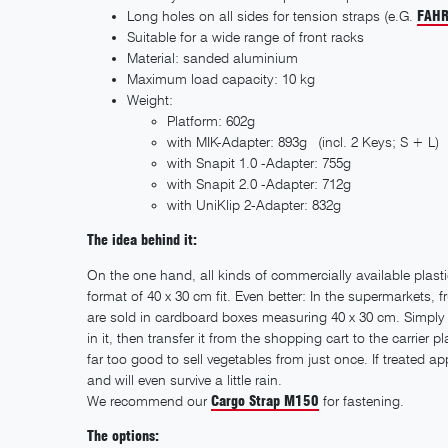
Long holes on all sides for tension straps (e.G.
FAHR
Suitable for a wide range of front racks
Material: sanded aluminium
Maximum load capacity: 10 kg
Weight:
Platform: 602g
with MIK-Adapter: 893g (incl. 2 Keys; S + L)
with Snapit 1.0 -Adapter: 755g
with Snapit 2.0 -Adapter: 712g
with UniKlip 2-Adapter: 832g
The idea behind it:
On the one hand, all kinds of commercially available plast
format of 40 x 30 cm fit. Even better: In the supermarkets,
are sold in cardboard boxes measuring 40 x 30 cm. Simply
in it, then transfer it from the shopping cart to the carrier
far too good to sell vegetables from just once. If treated app
and will even survive a little rain.
We recommend our
Cargo Strap M150
for fastening.
The options: