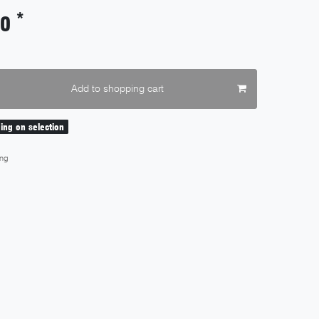
*
90
Add to shopping cart
ding on selection
ng