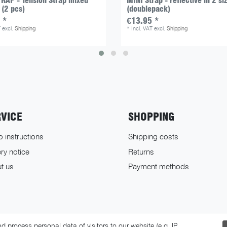
RAP - Tension Strap mixed
MINI Strap - reflective in 2 si
 (2 pcs)
(doublepack)
 *
€13.95 *
T
excl.
Shipping
*
Incl. VAT
excl.
Shipping
RVICE
SHOPPING
o instructions
Shipping costs
ry notice
Returns
t us
Payment methods
 process personal data of visitors to our website (e.g. IP