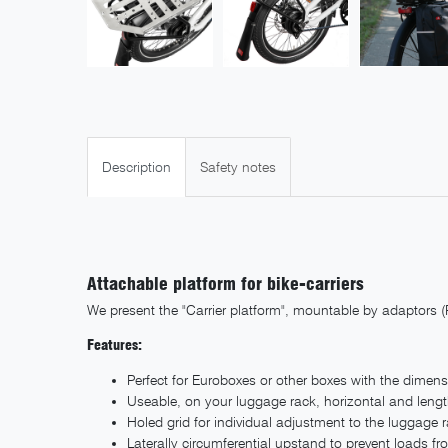
Description
Safety notes
Attachable platform for bike-carriers
We present the "Carrier platform", mountable by adaptors (
Features:
Perfect for Euroboxes or other boxes with the dimen
Useable, on your luggage rack, horizontal and leng
Holed grid for individual adjustment to the luggage 
Laterally circumferential upstand to prevent loads fr