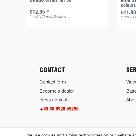
CARGO STRAP M150
MINI ST
colours
€12.95 *
€11.90
*
Incl. VAT
excl.
Shipping
*
Incl. VA
CONTACT
SE
Contact form
Vide
Become a dealer
Batte
Press contact
Abou
+49 30 6920 59295
We use cookies and similar technologies on our website and