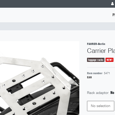
P
FAHRER-Berlin
Carrier P
luggage racks
NEW!
Item number
5471
EAN
Rack adaptor:
No
No selection