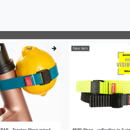
New item