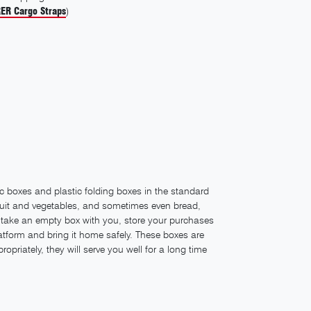
ER Cargo Straps
)
ic boxes and plastic folding boxes in the standard
 fruit and vegetables, and sometimes even bread,
 take an empty box with you, store your purchases
 platform and bring it home safely. These boxes are
ropriately, they will serve you well for a long time