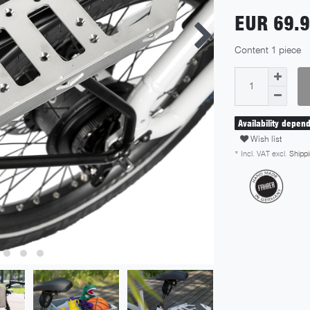
EUR 69.
Content
1
piece
Availability depen
Wish list
* Incl. VAT excl.
Shippi