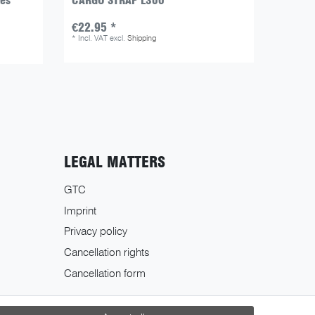
zes
CARGO STRAP L300
KURIER
colour
€22.95 *
€139.
*
Incl. VAT
excl.
Shipping
*
Incl. V
LEGAL MATTERS
GTC
Imprint
Privacy policy
Cancellation rights
Cancellation form