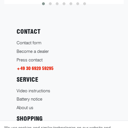
CONTACT
Contact form
Become a dealer
Press contact
+49 30 6920 59295
SERVICE
Video instructions
Battery notice
About us
SHOPPING
We use cookies and similar technologies on our website and