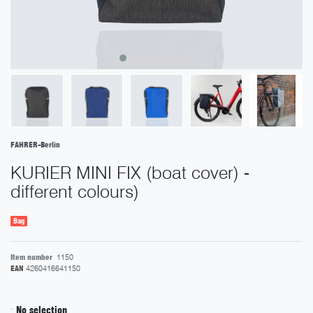
FAHRER-Berlin
KURIER MINI FIX (boat cover) -
different colours)
Bag
Item number
1150
EAN
4260416641150
:
No selection