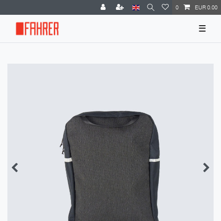
0
EUR 0.00
☰