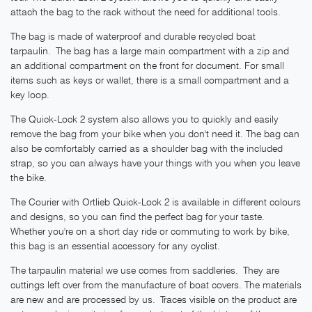
attach the bag to the rack without the need for additional tools.
The bag is made of waterproof and durable recycled boat
tarpaulin. The bag has a large main compartment with a zip and
an additional compartment on the front for document. For small
items such as keys or wallet, there is a small compartment and a
key loop.
The Quick-Lock 2 system also allows you to quickly and easily
remove the bag from your bike when you don't need it. The bag can
also be comfortably carried as a shoulder bag with the included
strap, so you can always have your things with you when you leave
the bike.
The Courier with Ortlieb Quick-Lock 2 is available in different colours
and designs, so you can find the perfect bag for your taste.
Whether you're on a short day ride or commuting to work by bike,
this bag is an essential accessory for any cyclist.
The tarpaulin material we use comes from saddleries. They are
cuttings left over from the manufacture of boat covers. The materials
are new and are processed by us. Traces visible on the product are