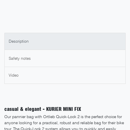
Description
Safety notes
Video
casual & elegant - KURIER MINI FIX
Our pannier bag with Ortlieb Quick-Lock 2 is the perfect choice for
anyone looking for a practical, robust and reliable bag for their bike
tour. The Quick-Lock 2 system allows you to quickly and easily