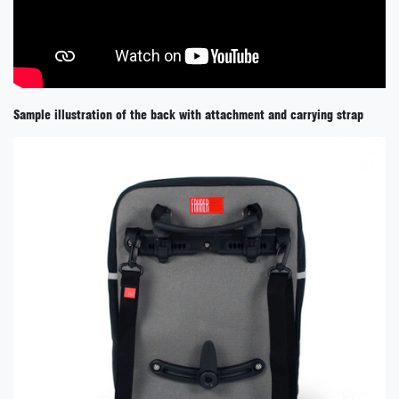
Sample illustration of the back with attachment and carrying strap