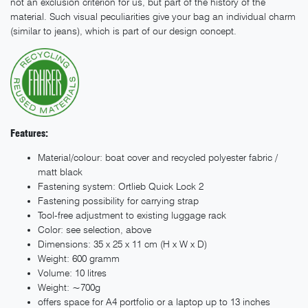
not an exclusion criterion for us, but part of the history of the
material. Such visual peculiarities give your bag an individual charm
(similar to jeans), which is part of our design concept.
Features:
Material/colour: boat cover and recycled polyester fabric /
matt black
Fastening system: Ortlieb Quick Lock 2
Fastening possibility for carrying strap
Tool-free adjustment to existing luggage rack
Color: see selection, above
Dimensions: 35 x 25 x 11 cm (H x W x D)
Weight: 600 gramm
Volume: 10 litres
Weight: ~700g
offers space for A4 portfolio or a laptop up to 13 inches