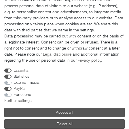
Shipping costs
process personal data of visitors to our website (e.g. IP address),
Returns
e.g. to personalise content and advertisements, to integrate media
from third-party providers or to analyse access to our website. Data
Payment methods
processing only takes place when cookies are set. We share this
LEGAL MATTERS
data with third parties that we name in the settings.
Data processing may be carried out with consent or on the basis of
GTC
a legitimate interest. Consent can be given or refused. There is a
right not to consent and to change or withdraw consent at a later
Imprint
date. Please note our
Legal disclosure
and additional information
Privacy policy
regarding the use of personal data in our
Privacy policy
.
Cancellation rights
Essential
Cancellation form
Statistics
External media
PayPal
Functional
Further settings
© 2026 FAHRER Berlin. All rights reserved.
Accept all
Reject all