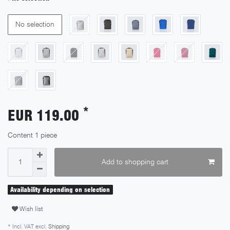
No selection
*
EUR 119.00
Content
1
piece
Add to shopping cart
Availability depending on selection
Wish list
* Incl. VAT excl.
Shipping