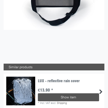
Similar products
LUX - reflective rain cover
€13.90 *
Show item
*
Incl. VAT
excl.
Shipping