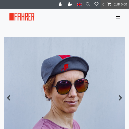
0
EUR 0.00
☰