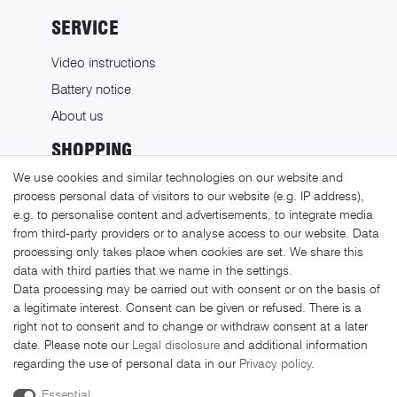
SERVICE
Video instructions
Battery notice
About us
SHOPPING
We use cookies and similar technologies on our website and
Shipping costs
process personal data of visitors to our website (e.g. IP address),
Returns
e.g. to personalise content and advertisements, to integrate media
from third-party providers or to analyse access to our website. Data
Payment methods
processing only takes place when cookies are set. We share this
LEGAL MATTERS
data with third parties that we name in the settings.
Data processing may be carried out with consent or on the basis of
GTC
a legitimate interest. Consent can be given or refused. There is a
right not to consent and to change or withdraw consent at a later
Imprint
date. Please note our
Legal disclosure
and additional information
Privacy policy
regarding the use of personal data in our
Privacy policy
.
Cancellation rights
Essential