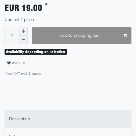
*
EUR 19.00
Content
1
piece
Add to shopping cart
Availability depending on selection
Wish list
* Incl. VAT excl.
Shipping
Description