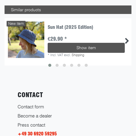
Similar products
New item
Sun Hat (2025 Edition)
€29.90 *
Show item
*
Incl. VAT
excl.
Shipping
CONTACT
Contact form
Become a dealer
Press contact
+49 30 6920 59295