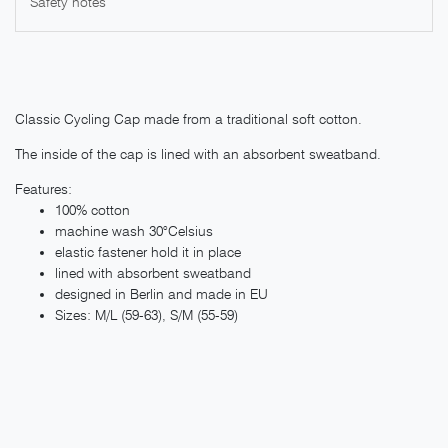
Safety notes
Classic Cycling Cap made from a traditional soft cotton.
The inside of the cap is lined with an absorbent sweatband.
Features:
100% cotton
machine wash 30°Celsius
elastic fastener hold it in place
lined with absorbent sweatband
designed in Berlin and made in EU
Sizes: M/L (59-63), S/M (55-59)