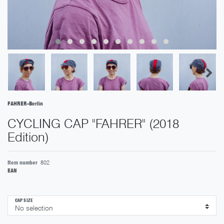
FAHRER-Berlin
CYCLING CAP "FAHRER" (2018
Edition)
Item number
802
EAN
CAP SIZE