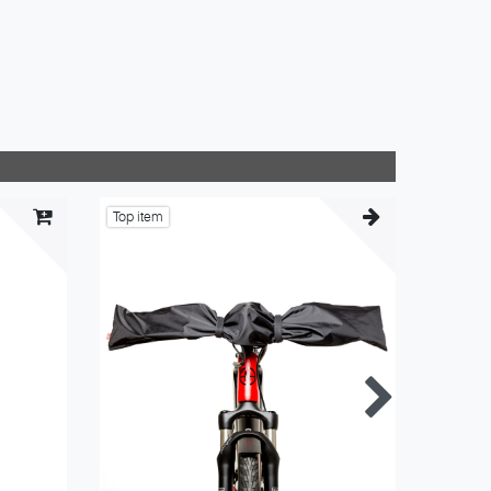
Top item