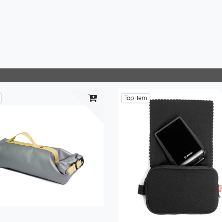
Top item