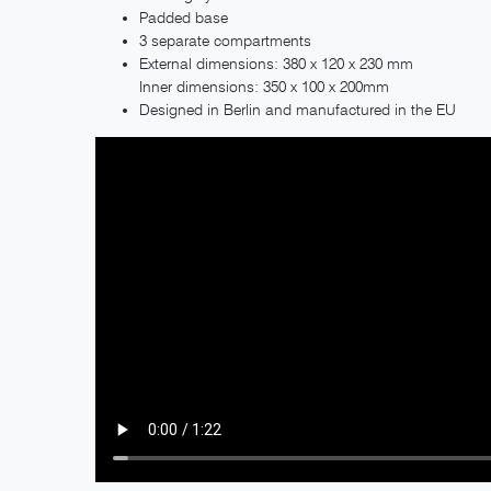
Padded base
3 separate compartments
External dimensions: 380 x 120 x 230 mm
Inner dimensions: 350 x 100 x 200mm
Designed in Berlin and manufactured in the EU