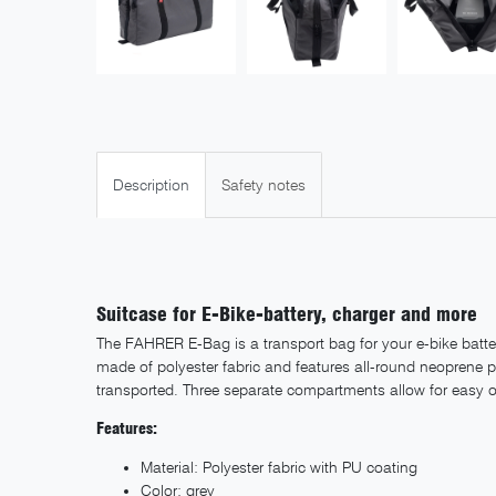
Description
Safety notes
Suitcase for E-Bike-battery, charger and more
The FAHRER E-Bag is a transport bag for your e-bike battery
made of polyester fabric and features all-round neoprene 
transported. Three separate compartments allow for easy or
Features:
Material: Polyester fabric with PU coating
Color: grey