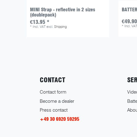
MINI Strap - reflective in 2 sizes
BATTER
(doublepack)
€49.90
€13.95 *
*
Incl. VA
*
Incl. VAT
excl.
Shipping
CONTACT
SE
Contact form
Vide
Become a dealer
Batte
Press contact
Abou
+49 30 6920 59295