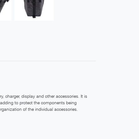
, charger, display and other accessories. It is
padding to protect the components being
ganization of the individual accessories.