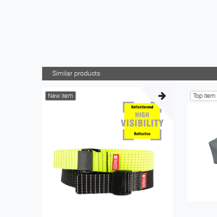
Similar products
New item
Top item