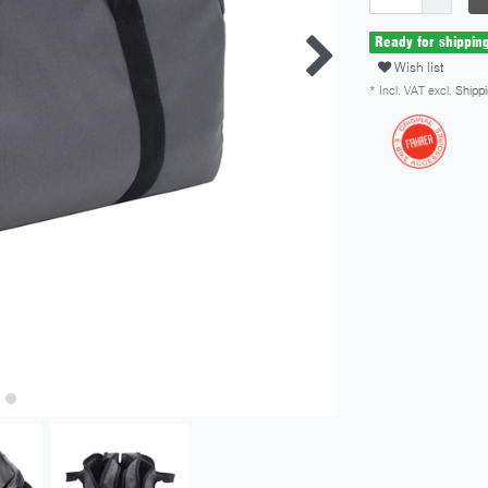
Ready for shippin
Wish list
* Incl. VAT excl.
Shippi