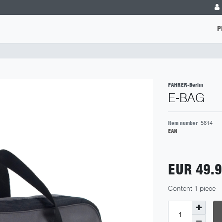
P
FAHRER-Berlin
E-BAG
Item number
5614
EAN
EUR 49.
Content
1
piece