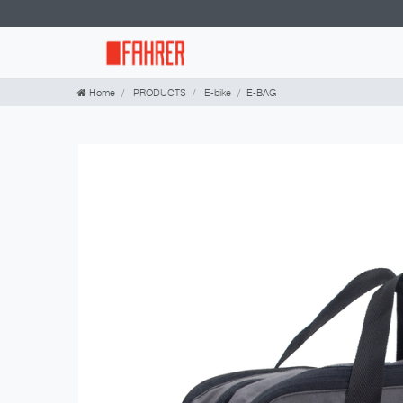
Home
PRODUCTS
E-bike
E-BAG