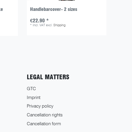
ke
Handlebarcover- 2 sizes
Transp
€22.90 *
€19.9
*
Incl. VAT
excl.
Shipping
*
Incl. V
LEGAL MATTERS
GTC
Imprint
Privacy policy
Cancellation rights
Cancellation form