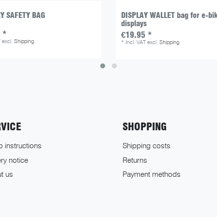
Y SAFETY BAG
DISPLAY WALLET bag for e-bi
displays
 *
€19.95 *
T
excl.
Shipping
*
Incl. VAT
excl.
Shipping
RVICE
SHOPPING
o instructions
Shipping costs
ry notice
Returns
t us
Payment methods