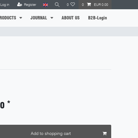
Log in
Register
0
0
EUR 0.00
RODUCTS
JOURNAL
ABOUT US
B2B-Login
*
90
Add to shopping cart