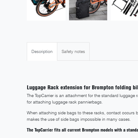
Description
Safety notes
Luggage Rack extension for Brompton folding bi
The TopCarrier is an attachment for the standard luggage 
for attaching luggage rack pannierbags.
When attaching side bags to these racks, contact occurs 
makes the use of side bags impossible in many cases.
The TopCarrier fits all current Brompton models with a stand