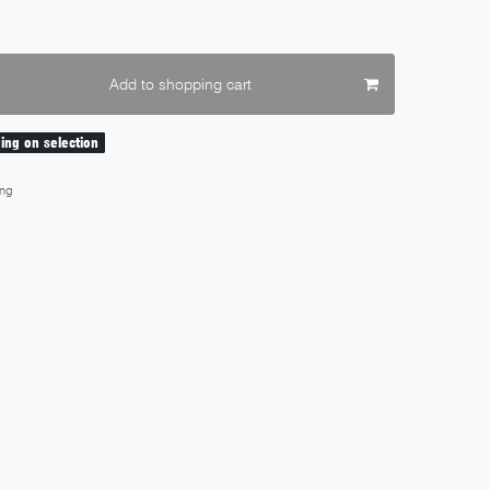
Add to shopping cart
ding on selection
ng