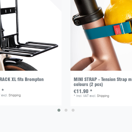
RACK XL fits Brompton
MINI STRAP - Tension Strap m
colours (2 pcs)
 *
€11.90 *
T
excl.
Shipping
*
Incl. VAT
excl.
Shipping