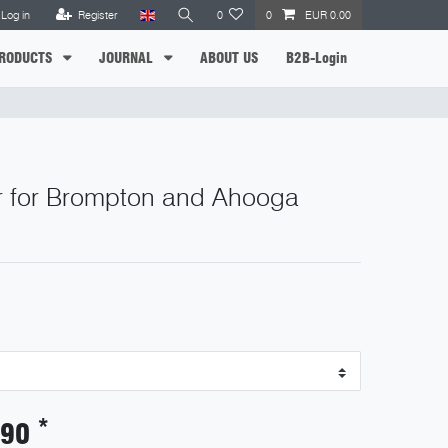
Log in
Register
0
0
EUR 0.00
RODUCTS
JOURNAL
ABOUT US
B2B-Login
r for Brompton and Ahooga
*
.90