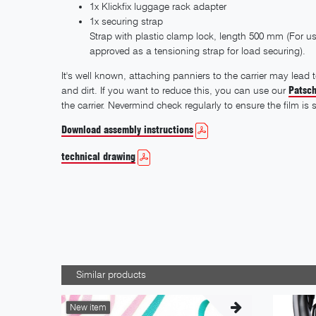
1x Klickfix luggage rack adapter
1x securing strap
Strap with plastic clamp lock, length 500 mm (For use
approved as a tensioning strap for load securing).
It's well known, attaching panniers to the carrier may lead
and dirt. If you want to reduce this, you can use our
Patsch
the carrier. Nevermind check regularly to ensure the film is s
Download assembly instructions
technical drawing
Similar products
New item