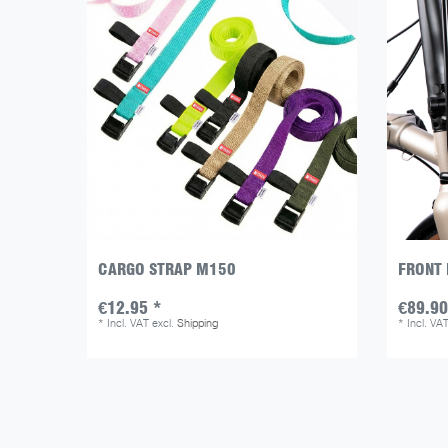
CARGO STRAP M150
FRONT 
€12.95 *
€89.90
*
Incl. VAT
excl.
Shipping
*
Incl. VA