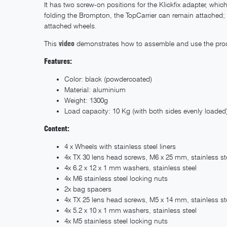
It has two screw-on positions for the Klickfix adapter, wh
folding the Brompton, the TopCarrier can remain attached; t
attached wheels.
This
video
demonstrates how to assemble and use the pro
Features:
Color: black (powdercoated)
Material: aluminium
Weight: 1300g
Load capacity: 10 Kg (with both sides evenly loaded
Content:
4 x Wheels with stainless steel liners
4x TX 30 lens head screws, M6 x 25 mm, stainless st
4x 6.2 x 12 x 1 mm washers, stainless steel
4x M6 stainless steel locking nuts
2x bag spacers
4x TX 25 lens head screws, M5 x 14 mm, stainless st
4x 5.2 x 10 x 1 mm washers, stainless steel
4x M5 stainless steel locking nuts