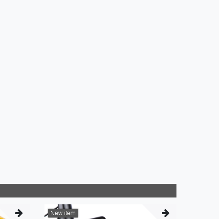
New item
New it