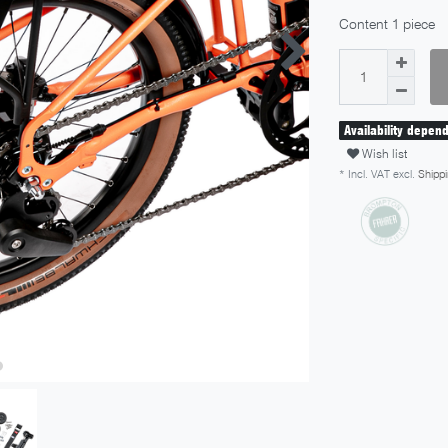
Content
1
piece
Availability depen
Wish list
* Incl. VAT excl.
Shippi