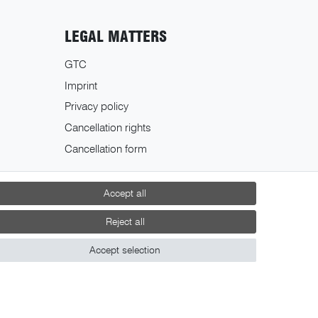
LEGAL MATTERS
GTC
Imprint
Privacy policy
Cancellation rights
Cancellation form
Accept all
Reject all
Accept selection