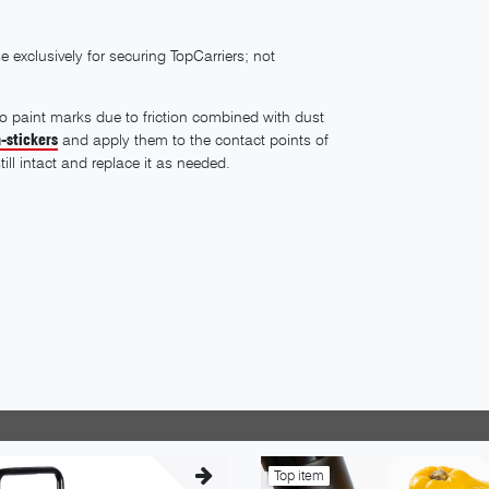
 exclusively for securing TopCarriers; not
 to paint marks due to friction combined with dust
-stickers
and apply them to the contact points of
till intact and replace it as needed.
Top item