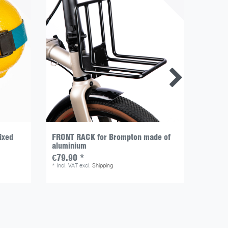
ixed
FRONT RACK for Brompton made of
MINI St
aluminium
(doubl
€79.90 *
€13.9
*
Incl. VAT
excl.
Shipping
*
Incl. V