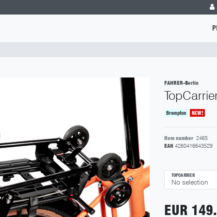
P
FAHRER-Berlin
TopCarrie
Brompton
NEW!
Item number
2465
EAN
4260416643529
TOPCARRIER
EUR 149