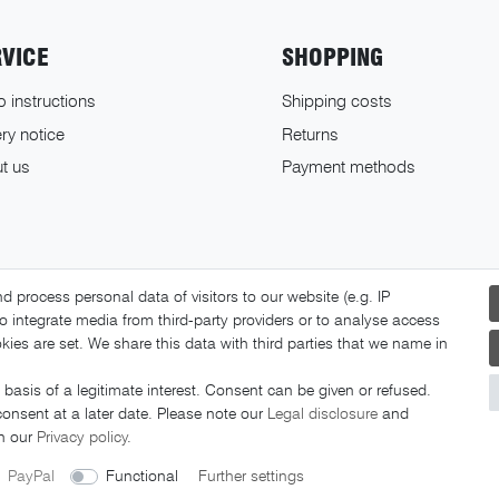
RVICE
SHOPPING
o instructions
Shipping costs
ry notice
Returns
t us
Payment methods
 process personal data of visitors to our website (e.g. IP
o integrate media from third-party providers or to analyse access
ies are set. We share this data with third parties that we name in
basis of a legitimate interest. Consent can be given or refused.
© 2026 FAHRER Berlin. All rights reserved.
consent at a later date. Please note our
Legal disclosure
and
in our
Privacy policy
.
PayPal
Functional
Further settings