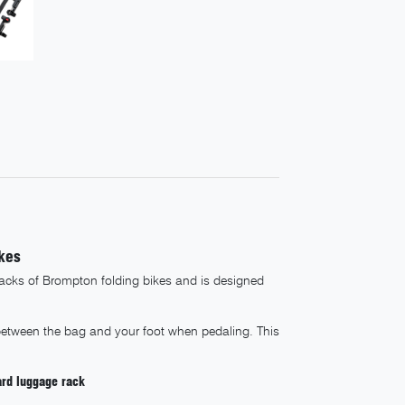
kes
racks of Brompton folding bikes and is designed
between the bag and your foot when pedaling. This
ard luggage rack