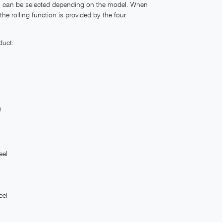
ich can be selected depending on the model. When
he rolling function is provided by the four
duct.
)
eel
eel