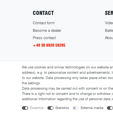
CONTACT
SE
Contact form
Vide
Become a dealer
Batte
Press contact
Abou
+49 30 6920 59295
We use cookies and similar technologies on our website and
address), e.g. to personalise content and advertisements, t
to our website. Data processing only takes place when cook
the settings.
Data processing may be carried out with consent or on the 
There is a right not to consent and to change or withdraw 
additional information regarding the use of personal data 
Essential
Statistics
External media