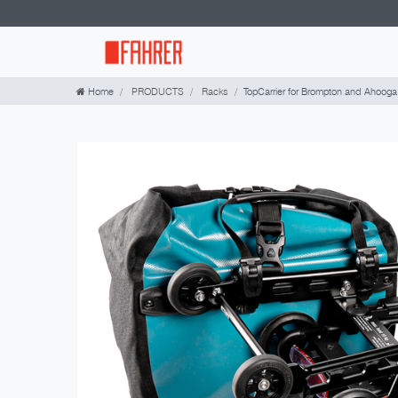
Home
PRODUCTS
Racks
TopCarrier for Brompton and Ahooga