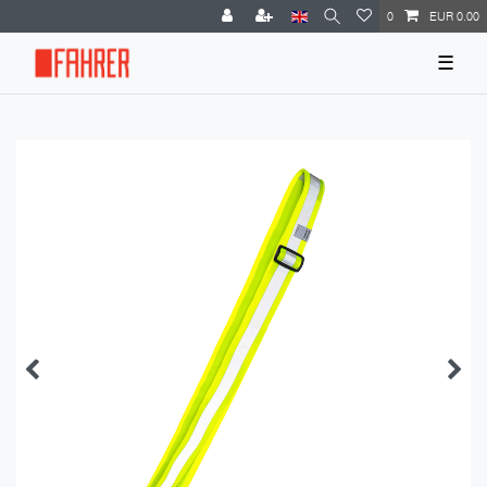
0
EUR 0.00
☰