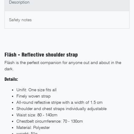
Description
Safety notes
Fläsh - Reflective shoulder strap
Fläsh is the perfect companion for anyone out and about in the
dark.
Details:
Unifit: One size fits all
Finely woven strap
All-round reflective stripe with a width of 1.5 cm
Shoulder and chest straps individually adjustable
Waist size: 80 - 140cm
Chestbelt circumference: 70 - 130cm
Material: Polyester
weight: 51g