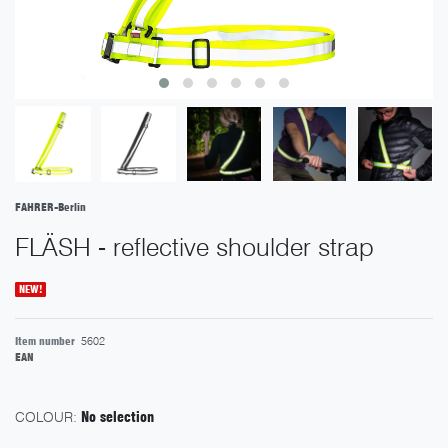
FAHRER-Berlin
FLÄSH - reflective shoulder strap
NEW!
Item number
5602
EAN
COLOUR:
No selection