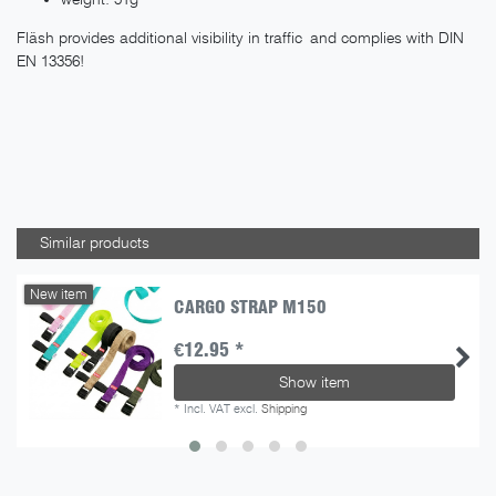
Fläsh provides additional visibility in traffic and complies with DIN
EN 13356!
Similar products
New item
CARGO STRAP M150
€12.95 *
Show item
*
Incl. VAT
excl.
Shipping