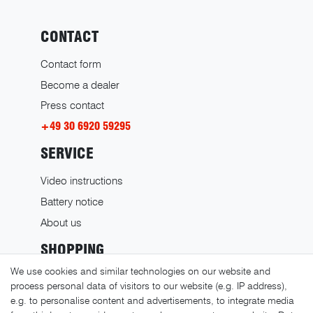
CONTACT
Contact form
Become a dealer
Press contact
+49 30 6920 59295
SERVICE
Video instructions
Battery notice
About us
SHOPPING
We use cookies and similar technologies on our website and
Shipping costs
process personal data of visitors to our website (e.g. IP address),
Returns
e.g. to personalise content and advertisements, to integrate media