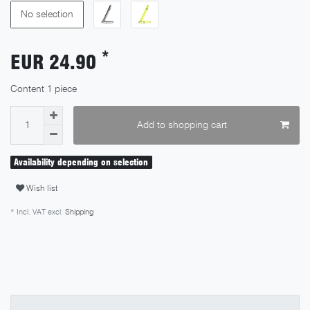
No selection
*
EUR 24.90
Content
1
piece
Add to shopping cart
Availability depending on selection
Wish list
* Incl. VAT excl.
Shipping