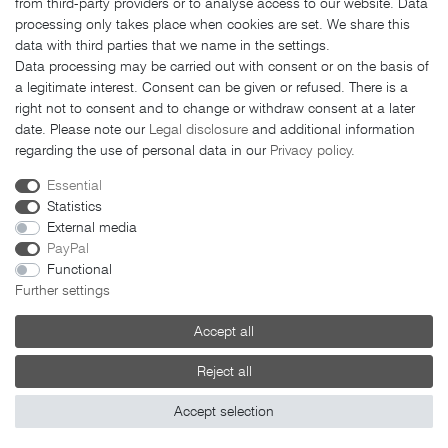
from third-party providers or to analyse access to our website. Data
Payment methods
processing only takes place when cookies are set. We share this
LEGAL MATTERS
data with third parties that we name in the settings.
Data processing may be carried out with consent or on the basis of
GTC
a legitimate interest. Consent can be given or refused. There is a
right not to consent and to change or withdraw consent at a later
Imprint
date. Please note our
Legal disclosure
and additional information
Privacy policy
regarding the use of personal data in our
Privacy policy
.
Cancellation rights
Essential
Cancellation form
Statistics
External media
PayPal
Functional
Further settings
© 2026 FAHRER Berlin. All rights reserved.
Accept all
Reject all
Accept selection