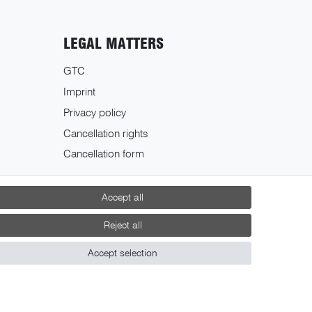
LEGAL MATTERS
GTC
Imprint
Privacy policy
Cancellation rights
Cancellation form
Accept all
Reject all
Accept selection