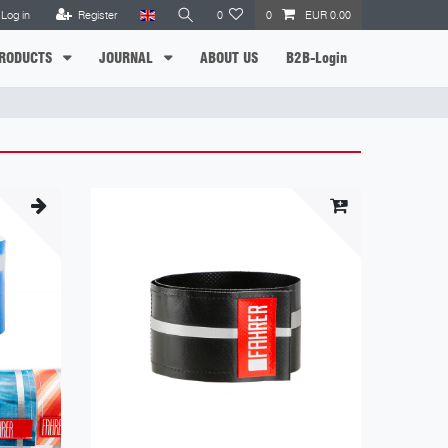
Log in
Register
0
0
EUR 0.00
RODUCTS
JOURNAL
ABOUT US
B2B-Login