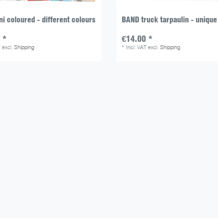
i coloured - different colours
BAND truck tarpaulin - unique
 *
€14.00 *
T
excl.
Shipping
*
Incl. VAT
excl.
Shipping