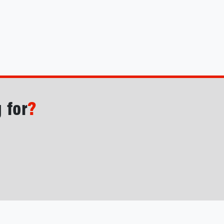
 for
?