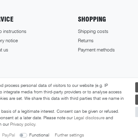
RVICE
SHOPPING
o instructions
Shipping costs
ry notice
Returns
t us
Payment methods
 process personal data of visitors to our website (e.g. IP
o integrate media from third-party providers or to analyse access
ies are set. We share this data with third parties that we name in
basis of a legitimate interest. Consent can be given or refused.
© 2026 FAHRER Berlin. All rights reserved.
consent at a later date. Please note our
Legal disclosure
and
in our
Privacy policy
.
PayPal
Functional
Further settings