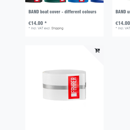
BAND boat cover - different colours
BAND un
€14.00 *
€14.00
*
Incl. VAT
excl.
Shipping
*
Incl. VA