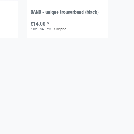
BAND - unique trouserband (black)
€14.00 *
*
Incl. VAT
excl.
Shipping