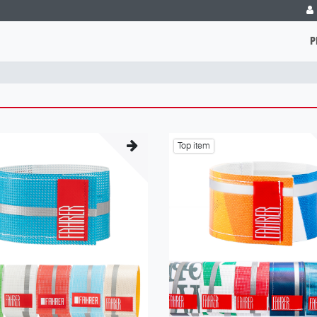
P
Top item