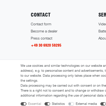
CONTACT
SE
Contact form
Vide
Become a dealer
Batte
Press contact
Abou
+49 30 6920 59295
We use cookies and similar technologies on our website and
address), e.g. to personalise content and advertisements, t
to our website. Data processing only takes place when cook
the settings.
Data processing may be carried out with consent or on the 
There is a right not to consent and to change or withdraw 
additional information regarding the use of personal data 
Essential
Statistics
External media