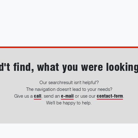
d't find, what you were looking
Our searchresult isn't helpful'?
The navigation doesn't lead to your needs?
Give us a
call
, send an
e-mail
or use our
contact-form
.
We'll be happy to help.