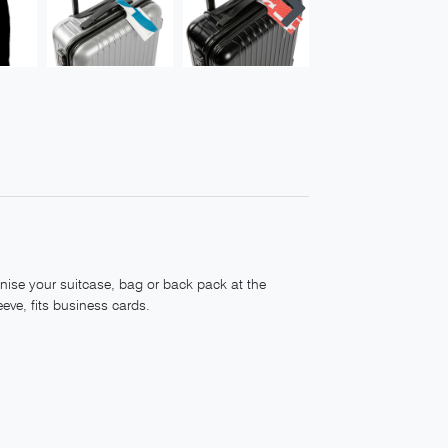
nise your suitcase, bag or back pack at the
eeve, fits business cards.