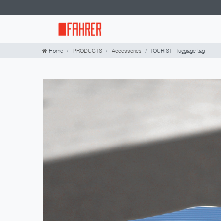
Home
PRODUCTS
Accessories
TOURIST - luggage tag