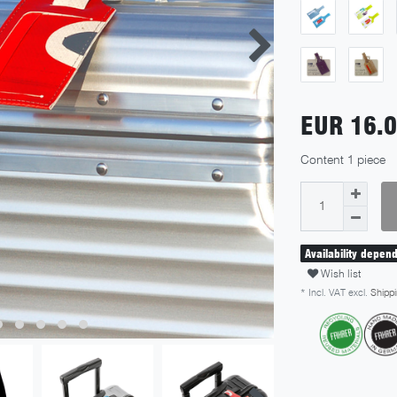
EUR 16.
Content
1
piece
Availability depen
Wish list
* Incl. VAT excl.
Shippi