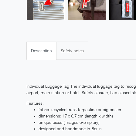
Description
Safety notes
Individual Luggage Tag The individual luggage tag to recog
airport, main station or hotel. Safety closure, flap closed sl
Features:
fabric: recycled truck tarpauline or big poster
dimensions: 17 x 6,7 cm (length x width)
unique piece (images exemplary)
designed and handmade in Berlin