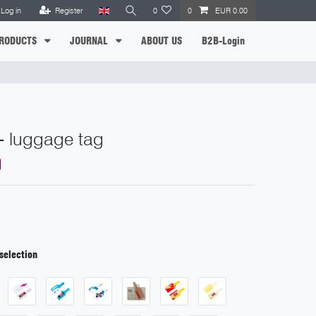
Log in
Register
0
0
EUR 0.00
RODUCTS
JOURNAL
ABOUT US
B2B-Login
- luggage tag
selection