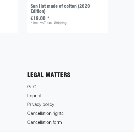
Sun Hat made of cotton (2020
Patte -
Edition)
€24.5
€19.00 *
*
Incl. V
*
Incl. VAT
excl.
Shipping
LEGAL MATTERS
GTC
Imprint
Privacy policy
Cancellation rights
Cancellation form