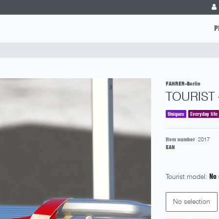
P
FAHRER-Berlin
TOURIST 
Uniques
Everyday life
Item number
2017
EAN
Tourist model:
No 
No selection