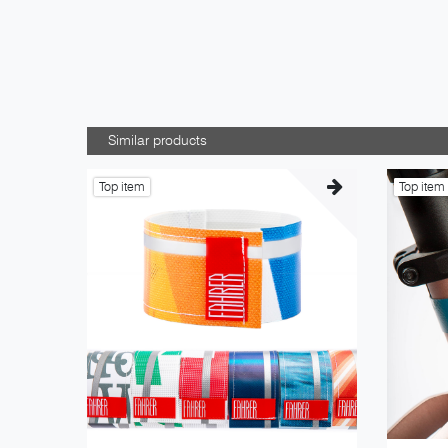
Similar products
Top item
Top item