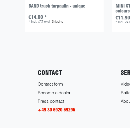
BAND truck tarpaulin - unique
MINI ST
colours
€14.00 *
€11.90
*
Incl. VAT
excl.
Shipping
*
Incl. VA
CONTACT
SE
Contact form
Vide
Become a dealer
Batte
Press contact
Abou
+49 30 6920 59295