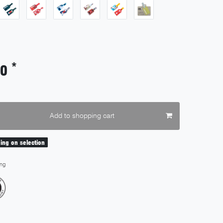
*
00
Add to shopping cart
ding on selection
ng