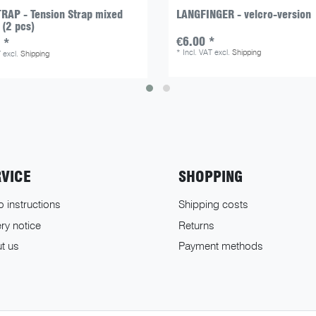
RAP - Tension Strap mixed
LANGFINGER - velcro-version
 (2 pcs)
€6.00 *
 *
*
Incl. VAT
excl.
Shipping
T
excl.
Shipping
RVICE
SHOPPING
o instructions
Shipping costs
ry notice
Returns
t us
Payment methods