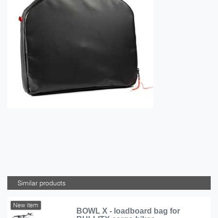
Similar products
New item
BOWL X - loadboard bag for