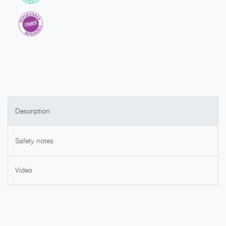
Description
Safety notes
Video