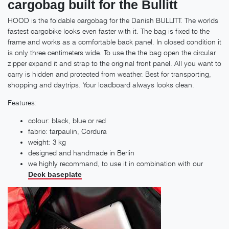
cargobag built for the Bullitt
HOOD is the foldable cargobag for the Danish BULLITT. The worlds
fastest cargobike looks even faster with it. The bag is fixed to the
frame and works as a comfortable back panel. In closed condition it
is only three centimeters wide. To use the the bag open the circular
zipper expand it and strap to the original front panel. All you want to
carry is hidden and protected from weather. Best for transporting,
shopping and daytrips. Your loadboard always looks clean.
Features:
colour: black, blue or red
fabric: tarpaulin, Cordura
weight: 3 kg
designed and handmade in Berlin
we highly recommand, to use it in combination with our
Deck baseplate