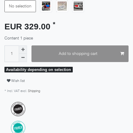
No selection
*
EUR 329.00
Content
1
piece
Add to shopping cart
Availability depending on selection
Wish list
* Incl. VAT excl.
Shipping