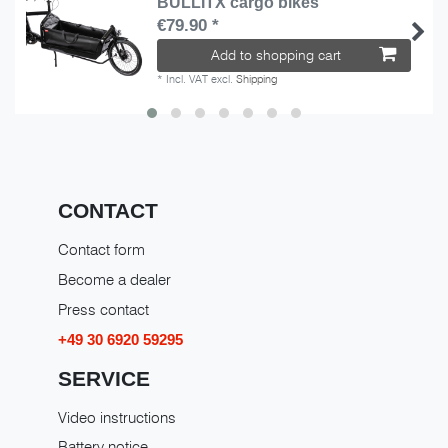
BULLITX cargo bikes
€79.90 *
Add to shopping cart
*
Incl. VAT
excl.
Shipping
CONTACT
Contact form
Become a dealer
Press contact
+49 30 6920 59295
SERVICE
Video instructions
Battery notice