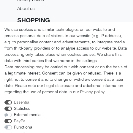
About us
SHOPPING
We use cookies and similar technologies on our website and
Shipping costs
process personal data of visitors to our website (e.g. IP address),
Returns
e.g. to personalise content and advertisements, to integrate media
from third-party providers or to analyse access to our website. Data
Payment methods
processing only takes place when cookies are set. We share this
LEGAL MATTERS
data with third parties that we name in the settings.
Data processing may be carried out with consent or on the basis of
GTC
a legitimate interest. Consent can be given or refused. There is a
right not to consent and to change or withdraw consent at a later
Imprint
date. Please note our
Legal disclosure
and additional information
Privacy policy
regarding the use of personal data in our
Privacy policy
.
Cancellation rights
Essential
Cancellation form
Statistics
External media
PayPal
Functional