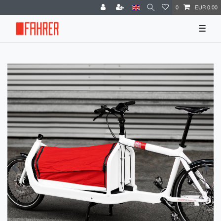
0
EUR 0.00
☰