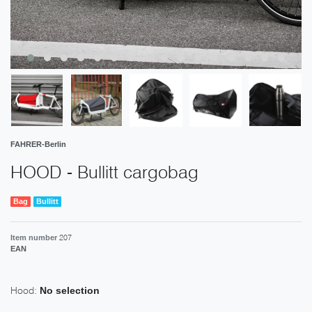
FAHRER-Berlin
HOOD - Bullitt cargobag
Bag
Bullitt
207
Item number
EAN
Hood:
No selection