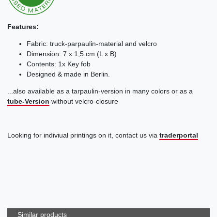
Features:
Fabric: truck-parpaulin-material and velcro
Dimension: 7 x 1,5 cm (L x B)
Contents: 1x Key fob
Designed & made in Berlin.
...also available as a tarpaulin-version in many colors or as a
tube-Version
without velcro-closure
Looking for indiviual printings on it, contact us via
traderportal
Similar products