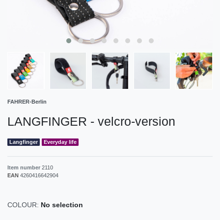
FAHRER-Berlin
LANGFINGER - velcro-version
Langfinger
Everyday life
Item number
2110
EAN
4260416642904
COLOUR:
No selection