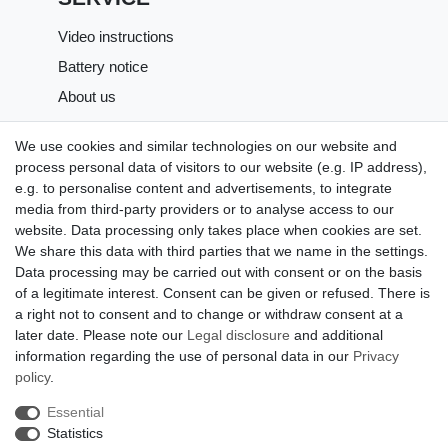
Video instructions
Battery notice
About us
SHOPPING
We use cookies and similar technologies on our website and
process personal data of visitors to our website (e.g. IP address),
Shipping costs
e.g. to personalise content and advertisements, to integrate
Returns
media from third-party providers or to analyse access to our
website. Data processing only takes place when cookies are set.
Payment methods
We share this data with third parties that we name in the settings.
LEGAL MATTERS
Data processing may be carried out with consent or on the basis
of a legitimate interest. Consent can be given or refused. There is
GTC
a right not to consent and to change or withdraw consent at a
later date. Please note our
Legal disclosure
and additional
Imprint
information regarding the use of personal data in our
Privacy
Privacy policy
policy
.
Cancellation rights
Essential
Cancellation form
Statistics