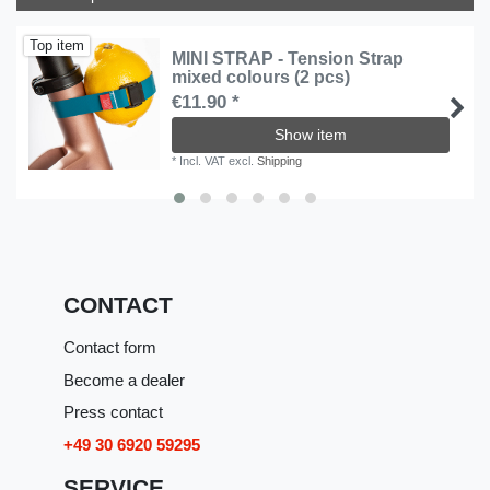
Top item
MINI STRAP - Tension Strap
mixed colours (2 pcs)
€11.90 *
Show item
*
Incl. VAT
excl.
Shipping
CONTACT
Contact form
Become a dealer
Press contact
+49 30 6920 59295
SERVICE