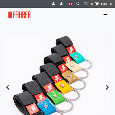
0
EUR 0.00
☰