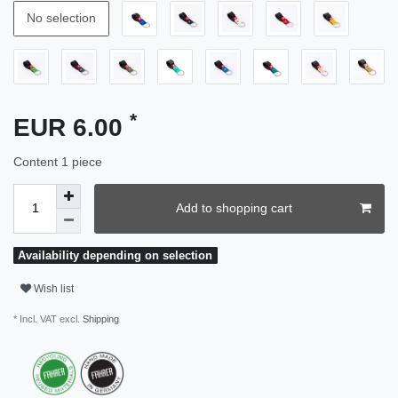
No selection
*
EUR 6.00
Content
1
piece
Add to shopping cart
Availability depending on selection
Wish list
* Incl. VAT excl.
Shipping