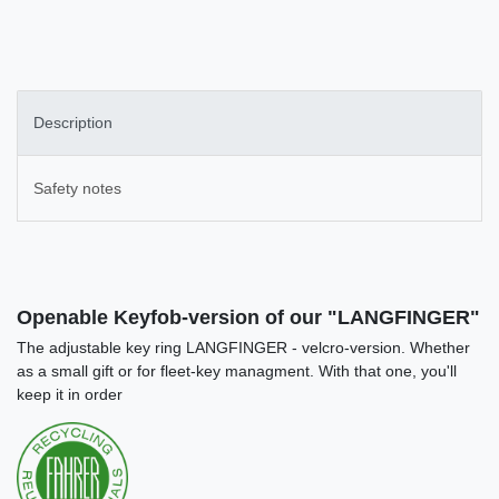
Description
Safety notes
Openable Keyfob-version of our "LANGFINGER"
The adjustable key ring LANGFINGER - velcro-version. Whether
as a small gift or for fleet-key managment. With that one, you'll
keep it in order